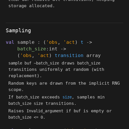
storage allocated.
Sampling
val
sample :
(
'obs
,
'act
)
t
->
batch_size
:int
->
(
'obs
,
'act
)
transition
array
draws
sample buf ~batch_size
batch_size
transitions uniformly at random (with
replacement).
Random keys are drawn from the implicit RNG
scope.
If
exceeds
, samples
batch_size
size
min
transitions.
batch_size size
Raises
if
is empty or
Invalid_argument
buf
.
batch_size <= 0