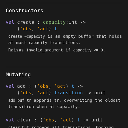
Constructors
val
create :
capacity
:int
->
(
'obs
,
'act
)
t
is an empty buffer that holds
create ~capacity
at most
transitions.
capacity
Raises
if
.
Invalid_argument
capacity <= 0
Mutating
val
add :
(
'obs
,
'act
)
t
->
(
'obs
,
'act
)
transition
->
unit
appends
, overwriting the oldest
add buf tr
tr
transition when at capacity.
val
clear :
(
'obs
,
'act
)
t
->
unit
removes all transitions, keeping
clear buf