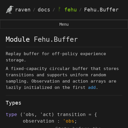
ᚠ
raven
docs
fehu
Fehu.Buffer
/
/
/
Menu
Module
Fehu.Buffer
Replay buffer for off-policy experience
storage.
A fixed-capacity circular buffer that stores
transitions and supports uniform random
sampling. Observation and action arrays are
lazily initialized on the first
add
.
Types
type
('obs, 'act) transition
=
{
observation :
'obs
;
(*