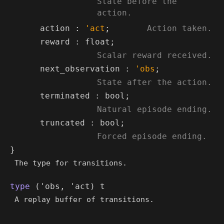
State before the
action.
*)
(*
action :
'act
;
Action taken.
*)
reward : float;
(*
Scalar reward received.
*)
next_observation :
'obs
;
(*
State after the action.
*)
terminated : bool;
(*
Natural episode ending.
*)
truncated : bool;
(*
Forced episode ending.
*)
}
The type for transitions.
type
('obs, 'act) t
A replay buffer of transitions.