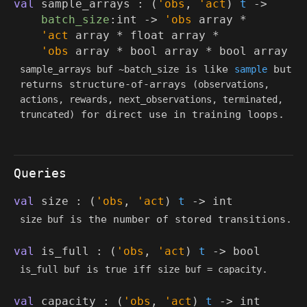
val
sample_arrays :
(
'obs
,
'act
)
t
->
batch_size
:int
->
'obs
array
*
'act
array
*
float array
*
'obs
array
*
bool array
*
bool array
is like
but
sample_arrays buf ~batch_size
sample
returns structure-of-arrays
(observations,
actions, rewards, next_observations, terminated,
for direct use in training loops.
truncated)
Queries
val
size :
(
'obs
,
'act
)
t
->
int
is the number of stored transitions.
size buf
val
is_full :
(
'obs
,
'act
)
t
->
bool
is
iff
.
is_full buf
true
size buf = capacity
val
capacity :
(
'obs
,
'act
)
t
->
int