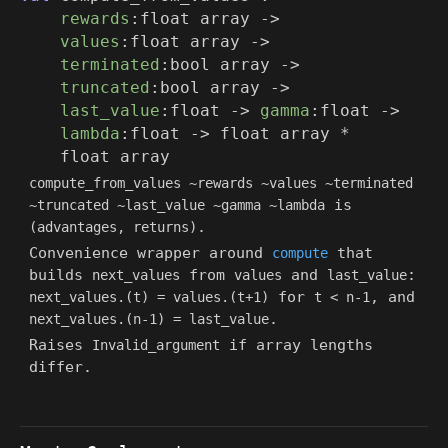
rewards
:
float array
->
values
:
float array
->
terminated
:
bool array
->
truncated
:
bool array
->
last_value
:float
->
gamma
:float
->
lambda
:float
->
float array
*
float array
compute_from_values ~rewards ~values ~terminated
is
~truncated ~last_value ~gamma ~lambda
.
(advantages, returns)
Convenience wrapper around
that
compute
builds
from
and
:
next_values
values
last_value
for
, and
next_values.(t) = values.(t+1)
t < n-1
.
next_values.(n-1) = last_value
Raises
if array lengths
Invalid_argument
differ.