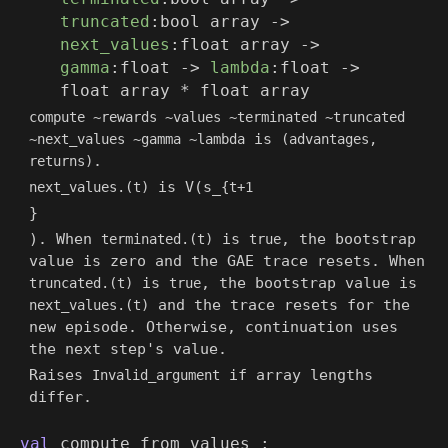
truncated
:
bool array
->
next_values
:
float array
->
gamma
:float
->
lambda
:float
->
float array
*
float array
compute ~rewards ~values ~terminated ~truncated
is
~next_values ~gamma ~lambda
(advantages,
.
returns)
is V(s_
next_values.(t)
{t+1
}
). When
is
, the bootstrap
terminated.(t)
true
value is zero and the GAE trace resets. When
is
, the bootstrap value is
truncated.(t)
true
and the trace resets for the
next_values.(t)
new episode. Otherwise, continuation uses
the next step's value.
Raises
if array lengths
Invalid_argument
differ.
val
compute_from_values :