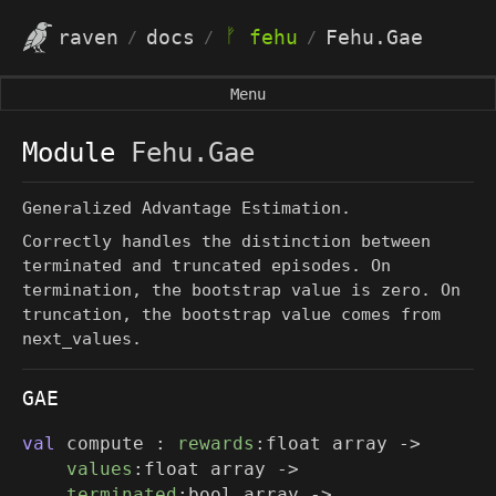
ᚠ
raven
docs
fehu
Fehu.Gae
/
/
/
Menu
Module
Fehu.Gae
Generalized Advantage Estimation.
Correctly handles the distinction between
terminated and truncated episodes. On
termination, the bootstrap value is zero. On
truncation, the bootstrap value comes from
next_values
.
GAE
val
compute :
rewards
:
float array
->
values
:
float array
->
terminated
:
bool array
->