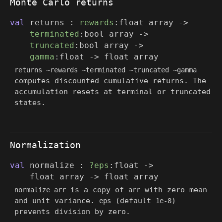
Monte Carlo returns
val
returns :
rewards
:
float array
->
terminated
:
bool array
->
truncated
:
bool array
->
gamma
:float
->
float array
returns ~rewards ~terminated ~truncated ~gamma
computes discounted cumulative returns. The
accumulation resets at terminal or truncated
states.
Normalization
val
normalize :
?eps
:float
->
float array
->
float array
is a copy of
with zero mean
normalize arr
arr
and unit variance.
(default
)
eps
1e-8
prevents division by zero.