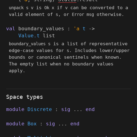
is
if
can be converted to a
unpack s v
Ok x
v
valid element of
, or
otherwise.
s
Error msg
val
boundary_values :
'a
t
->
Value.t
list
is a list of representative
boundary_values s
edge-case values for
. Includes lower/upper
s
bounds or canonical sentinels when known.
The empty list when no boundary values
apply.
Space types
module
Discrete
:
sig
...
end
module
Box
:
sig
...
end