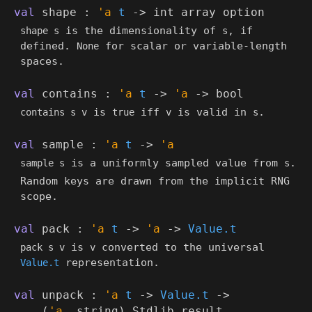
val
shape :
'a
t
->
int array
option
is the dimensionality of
, if
shape s
s
defined.
for scalar or variable-length
None
spaces.
val
contains :
'a
t
->
'a
->
bool
is
iff
is valid in
.
contains s v
true
v
s
val
sample :
'a
t
->
'a
is a uniformly sampled value from
.
sample s
s
Random keys are drawn from the implicit RNG
scope.
val
pack :
'a
t
->
'a
->
Value.t
is
converted to the universal
pack s v
v
representation.
Value.t
val
unpack :
'a
t
->
Value.t
->
(
'a
, string)
Stdlib
.result