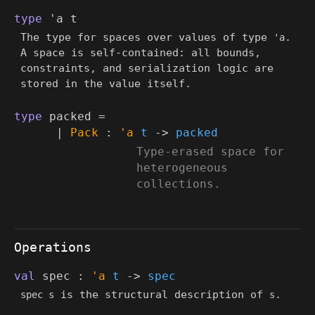
type
'a t
The type for spaces over values of type
.
'a
A space is self-contained: all bounds,
constraints, and serialization logic are
stored in the value itself.
type
packed
=
|
Pack
:
'a
t
->
packed
(*
Type-erased space for
heterogeneous
collections.
*)
Operations
val
spec :
'a
t
->
spec
is the structural description of
.
spec s
s