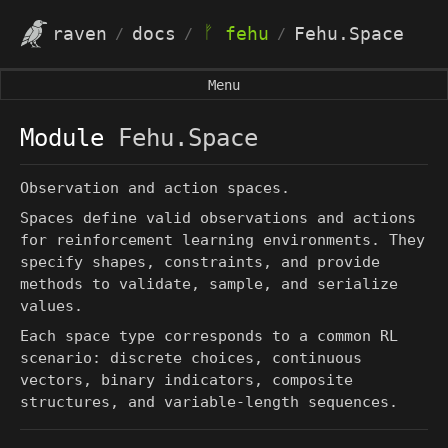
ᚠ
raven
docs
fehu
Fehu.Space
/
/
/
Menu
Module
Fehu.Space
Observation and action spaces.
Spaces define valid observations and actions
for reinforcement learning environments. They
specify shapes, constraints, and provide
methods to validate, sample, and serialize
values.
Each space type corresponds to a common RL
scenario: discrete choices, continuous
vectors, binary indicators, composite
structures, and variable-length sequences.