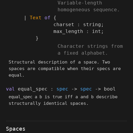
(*
Variable-length
homogeneous sequence.
*)
|
Text
of
{
charset : string;
max_length : int;
}
(*
Character strings from
a fixed alphabet.
*)
Structural description of a space. Two
spaces are compatible when their specs are
equal.
val
equal_spec :
spec
->
spec
->
bool
is
iff
and
describe
equal_spec a b
true
a
b
structurally identical spaces.
Spaces