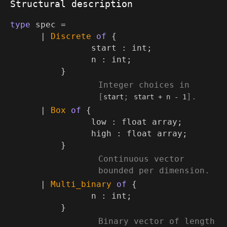
Structural description
type
spec
=
|
Discrete
of
{
start : int;
n : int;
}
(*
Integer choices in
[
;
].
start
start + n - 1
*)
|
Box
of
{
low :
float array
;
high :
float array
;
}
(*
Continuous vector
bounded per dimension.
*)
|
Multi_binary
of
{
n : int;
}
(*
Binary vector of length