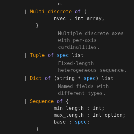
.
n
*)
|
Multi_discrete
of
{
nvec :
int array
;
}
(*
Multiple discrete axes
with per-axis
cardinalities.
*)
|
Tuple
of
spec
list
(*
Fixed-length
heterogeneous sequence.
*)
|
Dict
of
(string *
spec
)
list
(*
Named fields with
different types.
*)
|
Sequence
of
{
min_length : int;
max_length :
int option
;
base :
spec
;
}