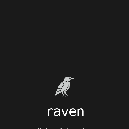
raven