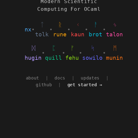
Modern Scientific
Computing For OCaml
ᛏ
ᚱ
ᚲ
ᚨ
ᛃ
nx
•
•
•
•
•
tolk
rune
kaun
brot
talon
ᛞ
ᛈ
ᚠ
ᛋ
ᛗ
•
•
•
•
hugin
quill
fehu
sowilo
munin
about
|
docs
|
updates
|
github
|
get started →