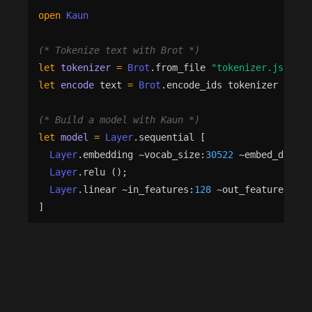
open
Kaun
(*
 Tokenize text with Brot 
*)
let
tokenizer
=
Brot
.
from_file
"
tokenizer.json
"
|
let
encode
text
=
Brot
.
encode_ids
tokenizer
text
(*
 Build a model with Kaun 
*)
let
model
=
Layer
.
sequential
[
Layer
.
embedding
 ~
vocab_size
:
30522
 ~
embed_dim
:
12
Layer
.
relu
()
;
Layer
.
linear
 ~
in_features
:
128
 ~
out_features
:
2
(
]
(*
 Train with automatic differentiation — Rune un
let
trainer
=
Train
.
make
 ~
model
  ~
optimizer
:
(
Optim
.
adam
 ~
lr
:
(
Optim
.
Schedule
.
cons
let
st
=
Train
.
init
trainer
 ~
dtype
:
Nx
.
Float32
let
st
=
Train
.
fit
trainer
st
train_data