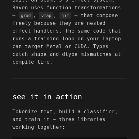
Raven uses function transformations
—
,
,
— that compose
grad
vmap
jit
freely because they are nested
effect handlers. The same code that
runs a training loop on your laptop
can target Metal or CUDA. Types
catch shape and dtype mismatches at
compile time.
see it in action
Tokenize text, build a classifier,
and train it — three libraries
working together: