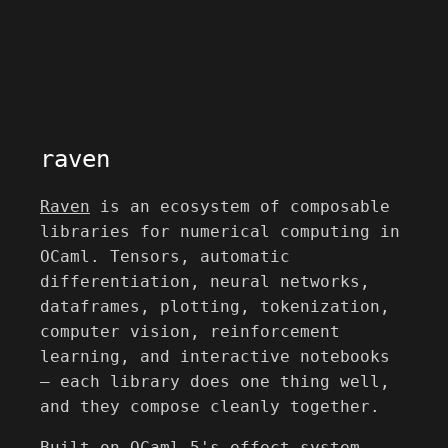
raven
Raven
is an ecosystem of composable
libraries for numerical computing in
OCaml. Tensors, automatic
differentiation, neural networks,
dataframes, plotting, tokenization,
computer vision, reinforcement
learning, and interactive notebooks
— each library does one thing well,
and they compose cleanly together.
Built on OCaml 5's effect system,