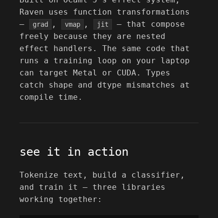
Raven uses function transformations
—
,
,
— that compose
grad
vmap
jit
freely because they are nested
effect handlers. The same code that
runs a training loop on your laptop
can target Metal or CUDA. Types
catch shape and dtype mismatches at
compile time.
see it in action
Tokenize text, build a classifier,
and train it — three libraries
working together: