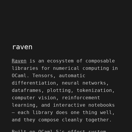
raven
Raven
is an ecosystem of composable
libraries for numerical computing in
OCaml. Tensors, automatic
differentiation, neural networks,
dataframes, plotting, tokenization,
computer vision, reinforcement
learning, and interactive notebooks
— each library does one thing well,
and they compose cleanly together.
Built on OCaml 5's effect system,