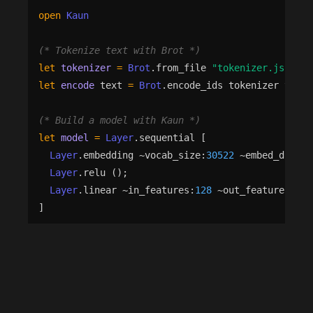
open
Kaun
(*
 Tokenize text with Brot 
*)
let
tokenizer
=
Brot
.
from_file
"
tokenizer.json
"
|
let
encode
text
=
Brot
.
encode_ids
tokenizer
text
(*
 Build a model with Kaun 
*)
let
model
=
Layer
.
sequential
[
Layer
.
embedding
 ~
vocab_size
:
30522
 ~
embed_dim
:
12
Layer
.
relu
()
;
Layer
.
linear
 ~
in_features
:
128
 ~
out_features
:
2
(
]
(*
 Train with automatic differentiation — Rune un
let
trainer
=
Train
.
make
 ~
model
  ~
optimizer
:
(
Optim
.
adam
 ~
lr
:
(
Optim
.
Schedule
.
cons
let
st
=
Train
.
init
trainer
 ~
dtype
:
Nx
.
Float32
let
st
=
Train
.
fit
trainer
st
train_data