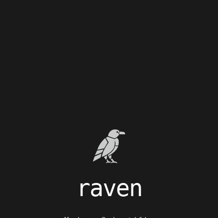
raven