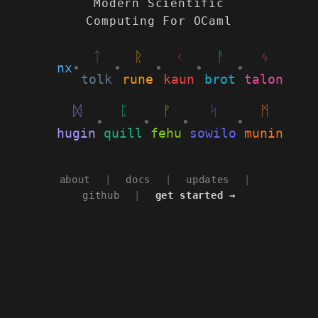
Modern Scientific
Computing For OCaml
ᛏ
ᚱ
ᚲ
ᚨ
ᛃ
nx
•
•
•
•
•
tolk
rune
kaun
brot
talon
ᛞ
ᛈ
ᚠ
ᛋ
ᛗ
•
•
•
•
hugin
quill
fehu
sowilo
munin
about
|
docs
|
updates
|
github
|
get started →