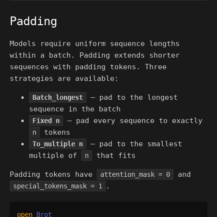
Padding
Models require uniform sequence lengths
within a batch. Padding extends shorter
sequences with padding tokens. Three
strategies are available:
— pad to the longest
Batch_longest
sequence in the batch
— pad every sequence to exactly
Fixed n
tokens
n
— pad to the smallest
To_multiple n
multiple of
that fits
n
Padding tokens have
and
attention_mask = 0
.
special_tokens_mask = 1
open
Brot