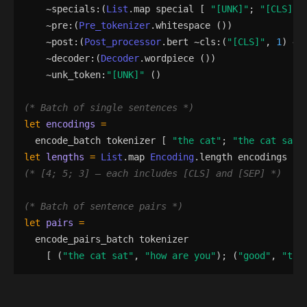
    ~
specials
:
(
List
.
map
special
[
"
[UNK]
"
;
"
[CLS]
"
;
    ~
pre
:
(
Pre_tokenizer
.
whitespace
()
)
    ~
post
:
(
Post_processor
.
bert
 ~
cls
:
(
"
[CLS]
"
,
1
)
 ~
s
    ~
decoder
:
(
Decoder
.
wordpiece
()
)
    ~
unk_token
:
"
[UNK]
"
()
(*
 Batch of single sentences 
*)
let
encodings
=
encode_batch
tokenizer
[
"
the cat
"
;
"
the cat sat
"
let
lengths
=
List
.
map
Encoding
.
length
encodings
(*
 [4; 5; 3] — each includes [CLS] and [SEP] 
*)
(*
 Batch of sentence pairs 
*)
let
pairs
=
encode_pairs_batch
tokenizer
[
(
"
the cat sat
"
,
"
how are you
"
)
;
(
"
good
"
,
"
the