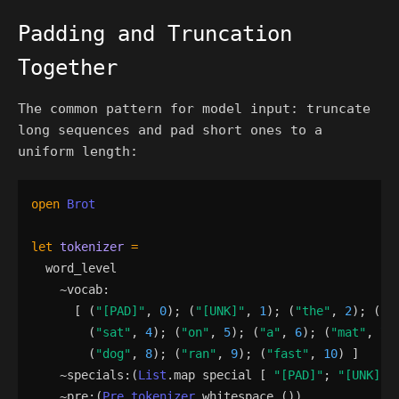
Padding and Truncation
Together
The common pattern for model input: truncate
long sequences and pad short ones to a
uniform length:
open
Brot
let
tokenizer
=
word_level
    ~
vocab
:
[
(
"
[PAD]
"
,
0
)
;
(
"
[UNK]
"
,
1
)
;
(
"
the
"
,
2
)
;
(
"
c
(
"
sat
"
,
4
)
;
(
"
on
"
,
5
)
;
(
"
a
"
,
6
)
;
(
"
mat
"
,
7
)
(
"
dog
"
,
8
)
;
(
"
ran
"
,
9
)
;
(
"
fast
"
,
10
)
]
    ~
specials
:
(
List
.
map
special
[
"
[PAD]
"
;
"
[UNK]
"
    ~
pre
:
(
Pre_tokenizer
.
whitespace
()
)