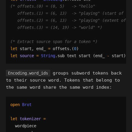
(*
 offsets.(0) = (0, 5)   -> 
"
hello
"
   offsets.(1) = (6, 13)  -> 
"
playing
"
 (start of 
"
p
   offsets.(2) = (6, 13)  -> 
"
playing
"
 (extent of 
"
   offsets.(3) = (14, 19) -> 
"
world
"
*)
(*
 Extract source span for a token 
*)
let
start
,
end_
=
offsets
.
(
0
)
let
source
=
String
.
sub
text
start
(
end_
-
start
)
(
groups subword tokens back
Encoding.word_ids
to their source word. Tokens that belong to
the same word share the same word index:
open
Brot
let
tokenizer
=
wordpiece