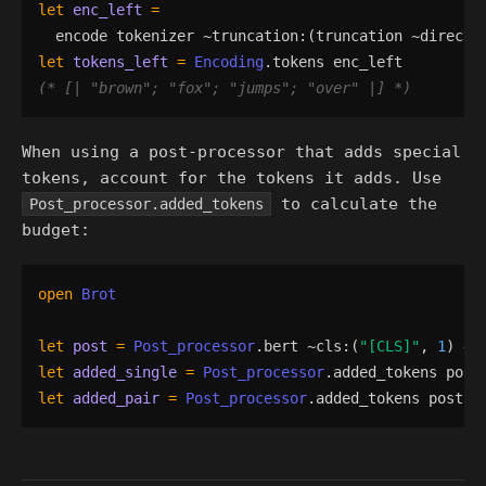
let
enc_left
=
encode
tokenizer
 ~
truncation
:
(
truncation
 ~
directi
let
tokens_left
=
Encoding
.
tokens
enc_left
(*
 [| 
"
brown
"
; 
"
fox
"
; 
"
jumps
"
; 
"
over
"
 |] 
*)
When using a post-processor that adds special
tokens, account for the tokens it adds. Use
to calculate the
Post_processor.added_tokens
budget:
open
Brot
let
post
=
Post_processor
.
bert
 ~
cls
:
(
"
[CLS]
"
,
1
)
 ~
s
let
added_single
=
Post_processor
.
added_tokens
post
let
added_pair
=
Post_processor
.
added_tokens
post
 ~