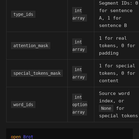
Segment IDs: 0
for sentence
int
type_ids
A, 1 for
array
sentence B
1 for real
int
tokens, 0 for
attention_mask
array
padding
1 for special
int
tokens, 0 for
special_tokens_mask
array
content
Source word
int
index, or
word_ids
option
for
None
array
special tokens
open
Brot