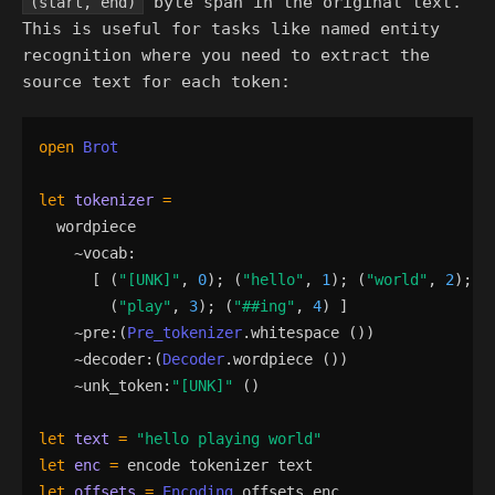
byte span in the original text.
(start, end)
This is useful for tasks like named entity
recognition where you need to extract the
source text for each token:
open
Brot
let
tokenizer
=
wordpiece
    ~
vocab
:
[
(
"
[UNK]
"
,
0
)
;
(
"
hello
"
,
1
)
;
(
"
world
"
,
2
)
;
(
"
play
"
,
3
)
;
(
"
##ing
"
,
4
)
]
    ~
pre
:
(
Pre_tokenizer
.
whitespace
()
)
    ~
decoder
:
(
Decoder
.
wordpiece
()
)
    ~
unk_token
:
"
[UNK]
"
()
let
text
=
"
hello playing world
"
let
enc
=
encode
tokenizer
text
let
offsets
=
Encoding
.
offsets
enc