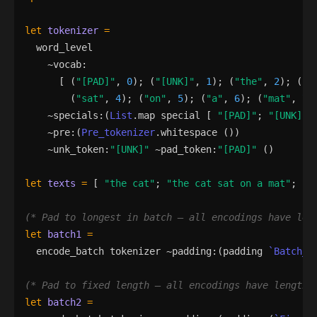
let
tokenizer
=
word_level
    ~
vocab
:
[
(
"
[PAD]
"
,
0
)
;
(
"
[UNK]
"
,
1
)
;
(
"
the
"
,
2
)
;
(
"
c
(
"
sat
"
,
4
)
;
(
"
on
"
,
5
)
;
(
"
a
"
,
6
)
;
(
"
mat
"
,
7
)
    ~
specials
:
(
List
.
map
special
[
"
[PAD]
"
;
"
[UNK]
"
    ~
pre
:
(
Pre_tokenizer
.
whitespace
()
)
    ~
unk_token
:
"
[UNK]
"
 ~
pad_token
:
"
[PAD]
"
()
let
texts
=
[
"
the cat
"
;
"
the cat sat on a mat
"
;
"
c
(*
 Pad to longest in batch — all encodings have len
let
batch1
=
encode_batch
tokenizer
 ~
padding
:
(
padding
`Batch_l
(*
 Pad to fixed length — all encodings have length 
let
batch2
=