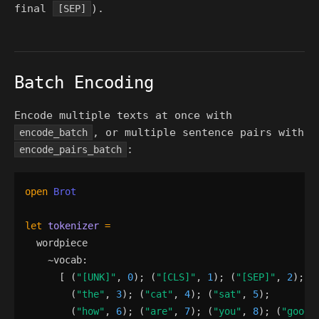
final
).
[SEP]
Batch Encoding
Encode multiple texts at once with
, or multiple sentence pairs with
encode_batch
:
encode_pairs_batch
open
Brot
let
tokenizer
=
wordpiece
    ~
vocab
:
[
(
"
[UNK]
"
,
0
)
;
(
"
[CLS]
"
,
1
)
;
(
"
[SEP]
"
,
2
)
;
(
"
the
"
,
3
)
;
(
"
cat
"
,
4
)
;
(
"
sat
"
,
5
)
;
(
"
how
"
,
6
)
;
(
"
are
"
,
7
)
;
(
"
you
"
,
8
)
;
(
"
good
"