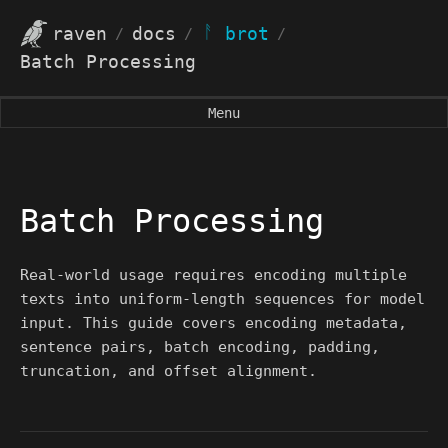
ᚨ
raven
docs
brot
/
/
/
Batch Processing
Menu
Batch Processing
Real-world usage requires encoding multiple
texts into uniform-length sequences for model
input. This guide covers encoding metadata,
sentence pairs, batch encoding, padding,
truncation, and offset alignment.