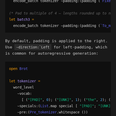
encode_batch
tokenizer
 ~
padding
:
(
padding
(
`Fixed
(*
 Pad to multiple of 4 — lengths rounded up to nea
let
batch3
=
encode_batch
tokenizer
 ~
padding
:
(
padding
(
`To_mul
By default, padding is applied to the right.
Use
for left-padding, which
~direction:`Left
is common for autoregressive generation:
open
Brot
let
tokenizer
=
word_level
    ~
vocab
:
[
(
"
[PAD]
"
,
0
)
;
(
"
[UNK]
"
,
1
)
;
(
"
the
"
,
2
)
;
(
"
c
    ~
specials
:
(
List
.
map
special
[
"
[PAD]
"
;
"
[UNK]
"
    ~
pre
:
(
Pre_tokenizer
.
whitespace
()
)