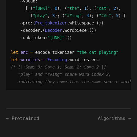
    ~
vocab
:
[
(
"
[UNK]
"
,
0
)
;
(
"
the
"
,
1
)
;
(
"
cat
"
,
2
)
;
(
"
play
"
,
3
)
;
(
"
##ing
"
,
4
)
;
(
"
##s
"
,
5
)
]
    ~
pre
:
(
Pre_tokenizer
.
whitespace
()
)
    ~
decoder
:
(
Decoder
.
wordpiece
()
)
    ~
unk_token
:
"
[UNK]
"
()
let
enc
=
encode
tokenizer
"
the cat playing
"
let
word_ids
=
Encoding
.
word_ids
enc
(*
"
play
"
 and 
"
##ing
"
   indicating they come from the same source word 
*
← Pretrained
Algorithms →