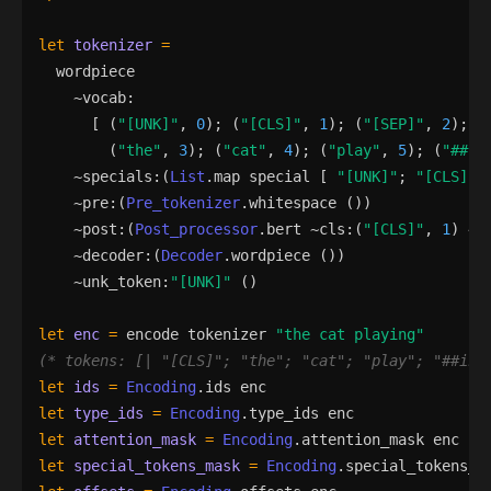
let
tokenizer
=
wordpiece
    ~
vocab
:
[
(
"
[UNK]
"
,
0
)
;
(
"
[CLS]
"
,
1
)
;
(
"
[SEP]
"
,
2
)
;
(
"
the
"
,
3
)
;
(
"
cat
"
,
4
)
;
(
"
play
"
,
5
)
;
(
"
##in
    ~
specials
:
(
List
.
map
special
[
"
[UNK]
"
;
"
[CLS]
"
;
    ~
pre
:
(
Pre_tokenizer
.
whitespace
()
)
    ~
post
:
(
Post_processor
.
bert
 ~
cls
:
(
"
[CLS]
"
,
1
)
 ~
s
    ~
decoder
:
(
Decoder
.
wordpiece
()
)
    ~
unk_token
:
"
[UNK]
"
()
let
enc
=
encode
tokenizer
"
the cat playing
"
(*
 tokens: [| 
"
[CLS]
"
; 
"
the
"
; 
"
cat
"
; 
"
play
"
; 
"
##ing
let
ids
=
Encoding
.
ids
enc
let
type_ids
=
Encoding
.
type_ids
enc
let
attention_mask
=
Encoding
.
attention_mask
enc
let
special_tokens_mask
=
Encoding
.
special_tokens_m