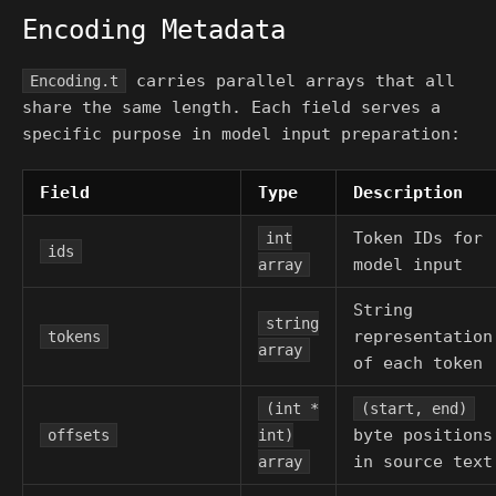
Encoding Metadata
carries parallel arrays that all
Encoding.t
share the same length. Each field serves a
specific purpose in model input preparation:
Field
Type
Description
Token IDs for
int
ids
model input
array
String
string
representation
tokens
array
of each token
(int *
(start, end)
byte positions
offsets
int)
in source text
array