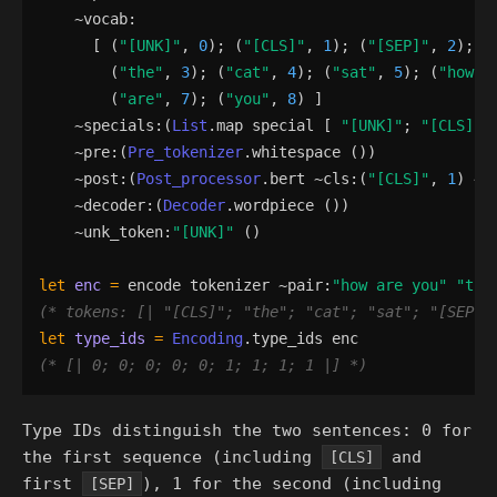
    ~
vocab
:
[
(
"
[UNK]
"
,
0
)
;
(
"
[CLS]
"
,
1
)
;
(
"
[SEP]
"
,
2
)
;
(
"
the
"
,
3
)
;
(
"
cat
"
,
4
)
;
(
"
sat
"
,
5
)
;
(
"
how
"
,
(
"
are
"
,
7
)
;
(
"
you
"
,
8
)
]
    ~
specials
:
(
List
.
map
special
[
"
[UNK]
"
;
"
[CLS]
"
;
    ~
pre
:
(
Pre_tokenizer
.
whitespace
()
)
    ~
post
:
(
Post_processor
.
bert
 ~
cls
:
(
"
[CLS]
"
,
1
)
 ~
s
    ~
decoder
:
(
Decoder
.
wordpiece
()
)
    ~
unk_token
:
"
[UNK]
"
()
let
enc
=
encode
tokenizer
 ~
pair
:
"
how are you
"
"
the
(*
 tokens: [| 
"
[CLS]
"
; 
"
the
"
; 
"
cat
"
; 
"
sat
"
; 
"
[SEP]
"
let
type_ids
=
Encoding
.
type_ids
enc
(*
 [| 0; 0; 0; 0; 0; 1; 1; 1; 1 |] 
*)
Type IDs distinguish the two sentences: 0 for
the first sequence (including
and
[CLS]
first
), 1 for the second (including
[SEP]