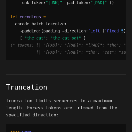
    ~
unk_token
:
"
[UNK]
"
 ~
pad_token
:
"
[PAD]
"
()
let
encodings
=
encode_batch
tokenizer
    ~
padding
:
(
padding
 ~
direction
:
`Left
(
`Fixed
5
)
)
[
"
the cat
"
;
"
the cat sat
"
]
(*
 tokens: [| 
"
[PAD]
"
; 
"
[PAD]
"
; 
"
[PAD]
"
; 
"
the
"
; 
"
ca
           [| 
"
[PAD]
"
; 
"
[PAD]
"
; 
"
the
"
; 
"
cat
"
; 
"
sat
"
Truncation
Truncation limits sequences to a maximum
length. Excess tokens are trimmed from the
specified direction: