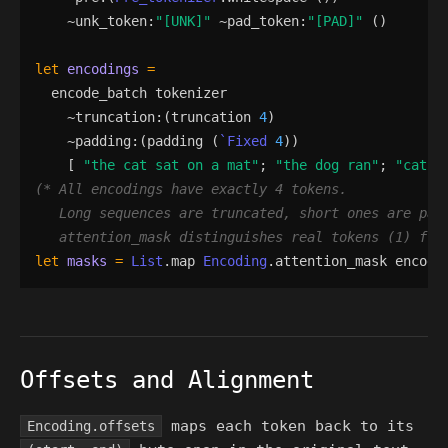
    ~
unk_token
:
"
[UNK]
"
 ~
pad_token
:
"
[PAD]
"
()
let
encodings
=
encode_batch
tokenizer
    ~
truncation
:
(
truncation
4
)
    ~
padding
:
(
padding
(
`Fixed
4
)
)
[
"
the cat sat on a mat
"
;
"
the dog ran
"
;
"
cat
"
(*
   attention_mask distinguishes real tokens (1) fro
let
masks
=
List
.
map
Encoding
.
attention_mask
encodi
Offsets and Alignment
maps each token back to its
Encoding.offsets