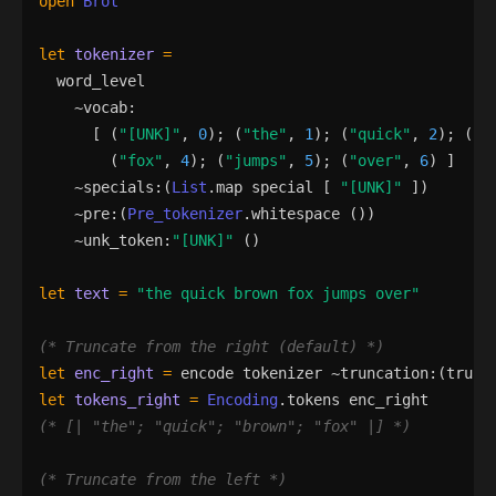
open
Brot
let
tokenizer
=
word_level
    ~
vocab
:
[
(
"
[UNK]
"
,
0
)
;
(
"
the
"
,
1
)
;
(
"
quick
"
,
2
)
;
(
"
b
(
"
fox
"
,
4
)
;
(
"
jumps
"
,
5
)
;
(
"
over
"
,
6
)
]
    ~
specials
:
(
List
.
map
special
[
"
[UNK]
"
]
)
    ~
pre
:
(
Pre_tokenizer
.
whitespace
()
)
    ~
unk_token
:
"
[UNK]
"
()
let
text
=
"
the quick brown fox jumps over
"
(*
 Truncate from the right (default) 
*)
let
enc_right
=
encode
tokenizer
 ~
truncation
:
(
trunc
let
tokens_right
=
Encoding
.
tokens
enc_right
(*
 [| 
"
the
"
; 
"
quick
"
; 
"
brown
"
; 
"
fox
"
 |] 
*)
(*
 Truncate from the left 
*)