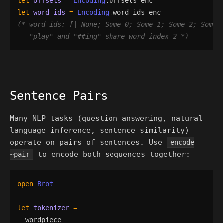
let
offsets
=
Encoding
.
offsets
enc
let
word_ids
=
Encoding
.
word_ids
enc
(*
"
play
"
 and 
"
##ing
"
 share word index 2 
*)
Sentence Pairs
Many NLP tasks (question answering, natural
language inference, sentence similarity)
operate on pairs of sentences. Use
encode
to encode both sequences together:
~pair
open
Brot
let
tokenizer
=
wordpiece