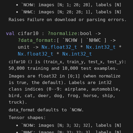
: images
, labels
`NCHW
[N; 1; 28; 28]
[N]
: images
, labels
`NHWC
[N; 28; 28; 1]
[N]
Raises
on download or parsing errors.
Failure
val
cifar10 :
?normalize
:bool
->
?data_format
:
[ `NCHW
| `NHWC
]
->
unit
->
Nx.float32_t
*
Nx.int32_t
*
Nx.float32_t
*
Nx.int32_t
is
:
cifar10 ()
(train_x, train_y, test_x, test_y)
50,000 training and 10,000 test examples.
Images are float32 in [
;
] (when
0
1
normalize
is
, the default). Labels are int32
true
class indices (0--9: airplane, automobile,
bird, cat, deer, dog, frog, horse, ship,
truck).
defaults to
.
data_format
`NCHW
Tensor shapes:
: images
, labels
`NCHW
[N; 3; 32; 32]
[N]
: images
, labels
`NHWC
[N; 32; 32; 3]
[N]