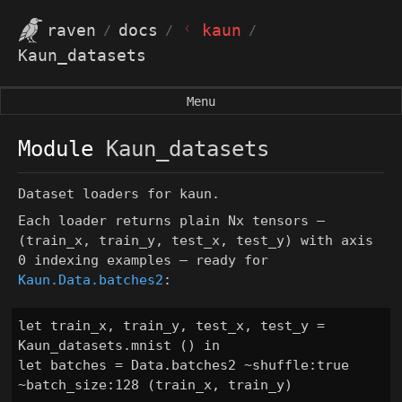
ᚲ
raven
docs
kaun
/
/
/
Kaun_datasets
Menu
Module
Kaun_datasets
Dataset loaders for kaun.
Each loader returns plain Nx tensors —
(train_x, train_y, test_x, test_y)
with axis
0 indexing examples — ready for
Kaun.Data.batches2
:
let train_x, train_y, test_x, test_y = 
Kaun_datasets.mnist () in

let batches = Data.batches2 ~shuffle:true 
~batch_size:128 (train_x, train_y)