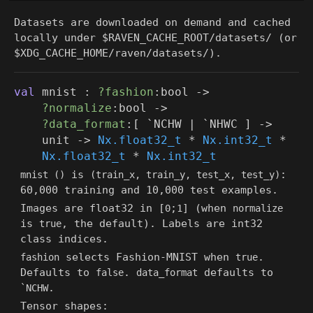
Datasets are downloaded on demand and cached
locally under
$RAVEN_CACHE_ROOT/datasets/
(or
$XDG_CACHE_HOME/raven/datasets/
).
val
mnist :
?fashion
:bool
->
?normalize
:bool
->
?data_format
:
[ `NCHW
| `NHWC
]
->
unit
->
Nx.float32_t
*
Nx.int32_t
*
Nx.float32_t
*
Nx.int32_t
is
:
mnist ()
(train_x, train_y, test_x, test_y)
60,000 training and 10,000 test examples.
Images are float32 in [
;
] (when
0
1
normalize
is
, the default). Labels are int32
true
class indices.
selects Fashion-MNIST when
.
fashion
true
Defaults to
.
defaults to
false
data_format
.
`NCHW
Tensor shapes: