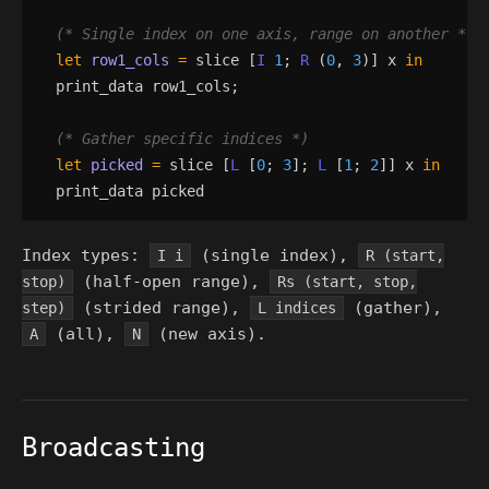
(*
 Single index on one axis, range on another 
*)
let
row1_cols
=
slice
[
I
1
;
R
(
0
,
3
)
]
x
in
print_data
row1_cols
;
(*
 Gather specific indices 
*)
let
picked
=
slice
[
L
[
0
;
3
]
;
L
[
1
;
2
]
]
x
in
print_data
picked
Index types:
(single index),
I i
R (start,
(half-open range),
stop)
Rs (start, stop,
(strided range),
(gather),
step)
L indices
(all),
(new axis).
A
N
Broadcasting