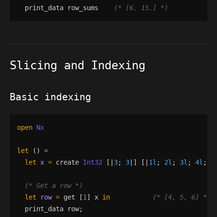
print_data
row_sums
(*
 [6. 15.] 
*)
Slicing and Indexing
Basic indexing
open
Nx
let
()
=
let
x
=
create
Int32
[|
3
;
3
|]
[|
1l
;
2l
;
3l
;
4l
;
5
(*
 Get a row 
*)
let
row
=
get
[
1
]
x
in
(*
 [4, 5, 6] 
*)
print_data
row
;