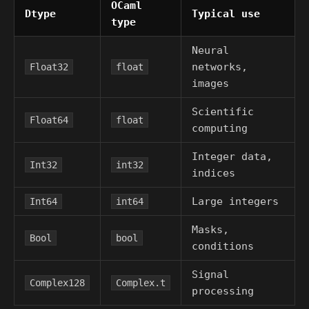
OCaml
Dtype
Typical use
type
Neural
networks,
Float32
float
images
Scientific
Float64
float
computing
Integer data,
Int32
int32
indices
Large integers
Int64
int64
Masks,
Bool
bool
conditions
Signal
Complex128
Complex.t
processing