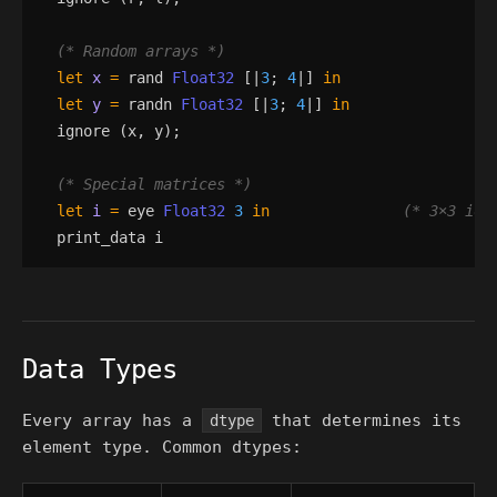
(*
 Random arrays 
*)
let
x
=
rand
Float32
[|
3
;
4
|]
in
let
y
=
randn
Float32
[|
3
;
4
|]
in
ignore
(
x
,
y
)
;
(*
 Special matrices 
*)
let
i
=
eye
Float32
3
in
(*
 3×3 ide
print_data
i
Data Types
Every array has a
that determines its
dtype
element type. Common dtypes: