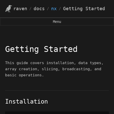
raven
docs
nx
Getting Started
/
/
/
Menu
Getting Started
This guide covers installation, data types,
array creation, slicing, broadcasting, and
basic operations.
Installation