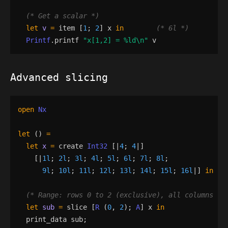
(*
 Get a scalar 
*)
let
v
=
item
[
1
;
2
]
x
in
(*
 6l 
*)
Printf
.
printf
"
x[1,2] = 
%ld
\n
"
v
Advanced slicing
open
Nx
let
()
=
let
x
=
create
Int32
[|
4
;
4
|]
[|
1l
;
2l
;
3l
;
4l
;
5l
;
6l
;
7l
;
8l
;
9l
;
10l
;
11l
;
12l
;
13l
;
14l
;
15l
;
16l
|]
in
(*
 Range: rows 0 to 2 (exclusive), all columns 
*)
let
sub
=
slice
[
R
(
0
,
2
)
;
A
]
x
in
print_data
sub
;