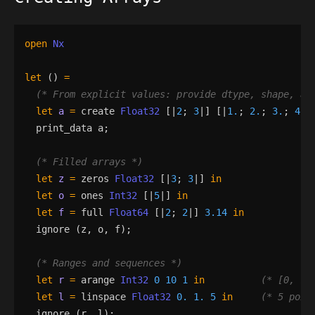
open
Nx
let
()
=
(*
 From explicit values: provide dtype, shape, an
let
a
=
create
Float32
[|
2
;
3
|]
[|
1.
;
2.
;
3.
;
4.
;
print_data
a
;
(*
 Filled arrays 
*)
let
z
=
zeros
Float32
[|
3
;
3
|]
in
let
o
=
ones
Int32
[|
5
|]
in
let
f
=
full
Float64
[|
2
;
2
|]
3.14
in
ignore
(
z
,
o
,
f
)
;
(*
 Ranges and sequences 
*)
let
r
=
arange
Int32
0
10
1
in
(*
 [0, 1,
let
l
=
linspace
Float32
0.
1.
5
in
(*
 5 poin
ignore
(
r
,
l
)
;