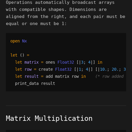
Operations automatically broadcast arrays
with compatible shapes. Dimensions are
aligned from the right, and each pair must be
equal or one must be 1:
open
Nx
let
()
=
let
matrix
=
ones
Float32
[|
3
;
4
|]
in
let
row
=
create
Float32
[|
1
;
4
|]
[|
10.
;
20.
;
30.
let
result
=
add
matrix
row
in
(*
 row added to
print_data
result
Matrix Multiplication