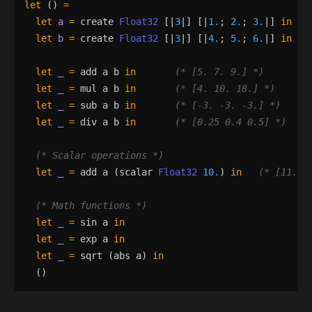
let
()
=
let
a
=
create
Float32
[|
3
|]
[|
1.
;
2.
;
3.
|]
in
let
b
=
create
Float32
[|
3
|]
[|
4.
;
5.
;
6.
|]
in
let
_
=
add
a
b
in
(*
 [5. 7. 9.] 
*)
let
_
=
mul
a
b
in
(*
 [4. 10. 18.] 
*)
let
_
=
sub
a
b
in
(*
 [-3. -3. -3.] 
*)
let
_
=
div
a
b
in
(*
 [0.25 0.4 0.5] 
*)
(*
 Scalar operations 
*)
let
_
=
add
a
(
scalar
Float32
10.
)
in
(*
 [11. 1
(*
 Math functions 
*)
let
_
=
sin
a
in
let
_
=
exp
a
in
let
_
=
sqrt
(
abs
a
)
in
()