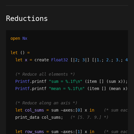
Reductions
open
Nx
let
()
=
let
x
=
create
Float32
[|
2
;
3
|]
[|
1.
;
2.
;
3.
;
4.
;
(*
 Reduce all elements 
*)
Printf
.
printf
"
sum = 
%.1f
\n
"
(
item
[]
(
sum
x
)
)
;
Printf
.
printf
"
mean = 
%.1f
\n
"
(
item
[]
(
mean
x
)
)
;
(*
 Reduce along an axis 
*)
let
col_sums
=
sum
 ~
axes
:
[
0
]
x
in
(*
 sum each 
print_data
col_sums
;
(*
 [5. 7. 9.] 
*)
let
row_sums
=
sum
 ~
axes
:
[
1
]
x
in
(*
 sum each 