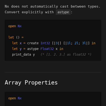
Nx does not automatically cast between types.
Convert explicitly with
:
astype
open
Nx
let
()
=
let
x
=
create
Int32
[|
3
|]
[|
1l
;
2l
;
3l
|]
in
let
y
=
astype
Float32
x
in
print_data
y
(*
 [1. 2. 3.] as float32 
*)
Array Properties
open
Nx