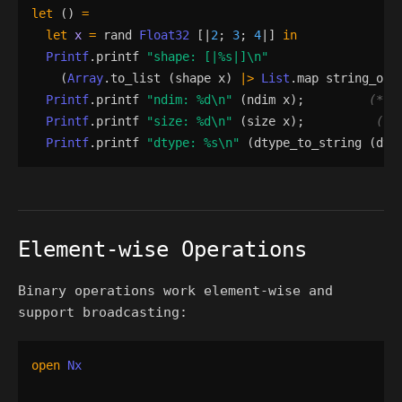
let
()
=
let
x
=
rand
Float32
[|
2
;
3
;
4
|]
in
Printf
.
printf
"
shape: [|
%s
|]
\n
"
(
Array
.
to_list
(
shape
x
)
|>
List
.
map
string_of_
Printf
.
printf
"
ndim: 
%d
\n
"
(
ndim
x
)
;
(*
 3
Printf
.
printf
"
size: 
%d
\n
"
(
size
x
)
;
(*
 
Printf
.
printf
"
dtype: 
%s
\n
"
(
dtype_to_string
(
dty
Element-wise Operations
Binary operations work element-wise and
support broadcasting:
open
Nx