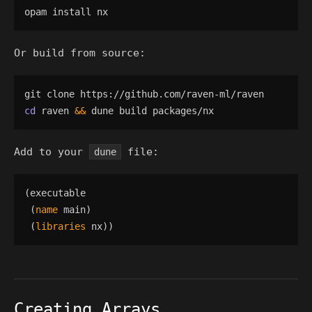
Or build from source:
cd
 raven 
&&
Add to your
file:
dune
(
executable
(
name
main
)
(
libraries
nx
)
)
Creating Arrays