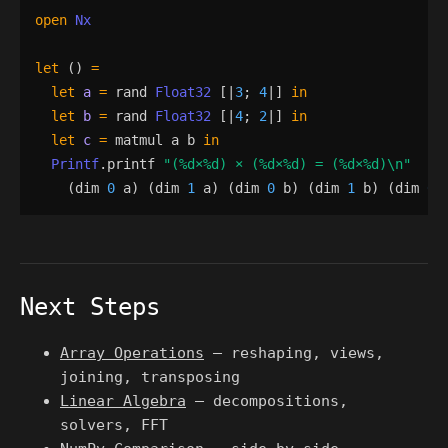
open
Nx
let
()
=
let
a
=
rand
Float32
[|
3
;
4
|]
in
let
b
=
rand
Float32
[|
4
;
2
|]
in
let
c
=
matmul
a
b
in
Printf
.
printf
"
(
%d
×
%d
) × (
%d
×
%d
) = (
%d
×
%d
)
\n
"
(
dim
0
a
)
(
dim
1
a
)
(
dim
0
b
)
(
dim
1
b
)
(
dim
0
Next Steps
Array Operations
— reshaping, views,
joining, transposing
Linear Algebra
— decompositions,
solvers, FFT