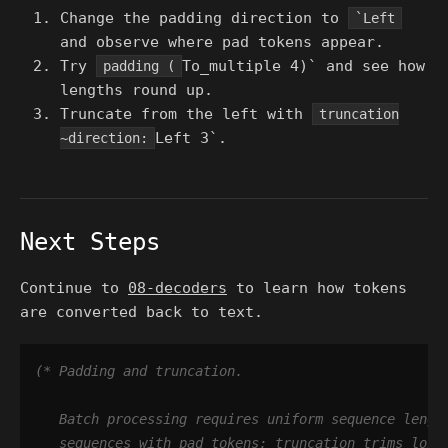
Change the padding direction to
`Left
and observe where pad tokens appear.
Try
To_multiple 4)` and see how
padding (
lengths round up.
Truncate from the left with
truncation
Left 3`.
~direction:
Next Steps
Continue to
08-decoders
to learn how tokens
are converted back to text.
(*