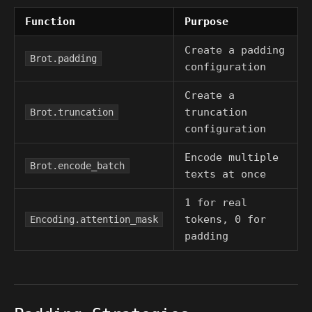
Function
Purpose
Create a padding
Brot.padding
configuration
Create a
truncation
Brot.truncation
configuration
Encode multiple
Brot.encode_batch
texts at once
1 for real
tokens, 0 for
Encoding.attention_mask
padding