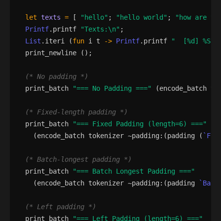
let
texts
=
[
"
hello
"
;
"
hello world
"
;
"
how are yo
Printf
.
printf
"
Texts:
\n
"
;
List
.
iteri
(
fun
i
t
->
Printf
.
printf
"
  [
%d
] 
%S
\n
print_newline
()
;
(*
 No padding 
*)
print_batch
"
=== No Padding ===
"
(
encode_batch
to
(*
 Fixed-length padding 
*)
print_batch
"
=== Fixed Padding (length=6) ===
"
(
encode_batch
tokenizer
 ~
padding
:
(
padding
(
`Fix
(*
 Batch-longest padding 
*)
print_batch
"
=== Batch Longest Padding ===
"
(
encode_batch
tokenizer
 ~
padding
:
(
padding
`Batc
(*
 Left padding 
*)
print_batch
"
=== Left Padding (length=6) ===
"