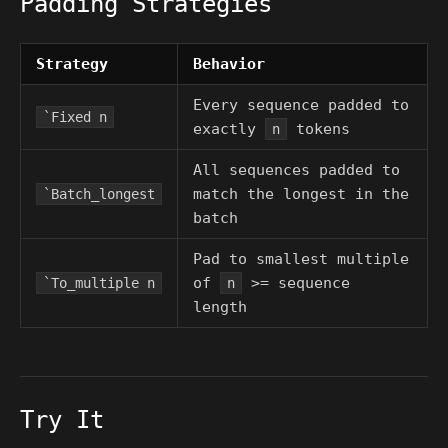
Padding Strategies
Strategy
Behavior
Every sequence padded to
`Fixed n
exactly
tokens
n
All sequences padded to
match the longest in the
`Batch_longest
batch
Pad to smallest multiple
of
>= sequence
`To_multiple n
n
length
Try It