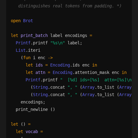
   distinguishes real tokens from padding. 
*)
open
Brot
let
print_batch
label
encodings
=
Printf
.
printf
"
%s
\n
"
label
;
List
.
iteri
(
fun
i
enc
->
let
ids
=
Encoding
.
ids
enc
in
let
attn
=
Encoding
.
attention_mask
enc
in
Printf
.
printf
"
  [
%d
] ids=[
%s
]  attn=[
%s
]
\n
"
(
String
.
concat
"
, 
"
(
Array
.
to_list
(
Array
.
m
(
String
.
concat
"
, 
"
(
Array
.
to_list
(
Array
.
m
encodings
;
print_newline
()
let
()
=
let
vocab
=