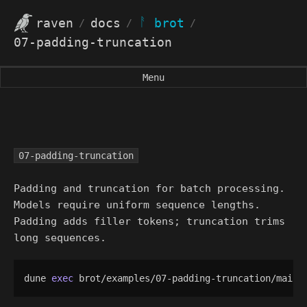
ᚨ
raven
docs
brot
/
/
/
07-padding-truncation
Menu
07-padding-truncation
Padding and truncation for batch processing.
Models require uniform sequence lengths.
Padding adds filler tokens; truncation trims
long sequences.
dune 
exec