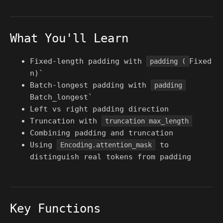
What You'll Learn
Fixed-length padding with
Fixed
padding (
n)`
Batch-longest padding with
padding
Batch_longest`
Left vs right padding direction
Truncation with
truncation max_length
Combining padding and truncation
Using
to
Encoding.attention_mask
distinguish real tokens from padding
Key Functions