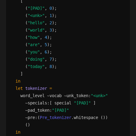
[
(
"
[PAD]
"
,
0
)
;
(
"
<unk>
"
,
1
)
;
(
"
hello
"
,
2
)
;
(
"
world
"
,
3
)
;
(
"
how
"
,
4
)
;
(
"
are
"
,
5
)
;
(
"
you
"
,
6
)
;
(
"
doing
"
,
7
)
;
(
"
today
"
,
8
)
;
]
in
let
tokenizer
=
word_level
 ~
vocab
 ~
unk_token
:
"
<unk>
"
      ~
specials
:
[
special
"
[PAD]
"
]
      ~
pad_token
:
"
[PAD]
"
      ~
pre
:
(
Pre_tokenizer
.
whitespace
()
)
()
in