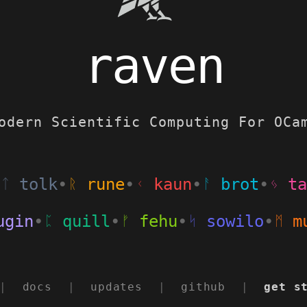
raven
odern Scientific Computing For OCa
tolk
•
rune
•
kaun
•
brot
•
ta
ᛏ
ᚱ
ᚲ
ᚨ
ᛃ
gin
•
quill
•
fehu
•
sowilo
•
mu
ᛈ
ᚠ
ᛋ
ᛗ
|
docs
|
updates
|
github
|
get s