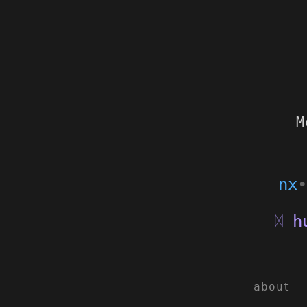
M
nx
•
hu
ᛞ
about