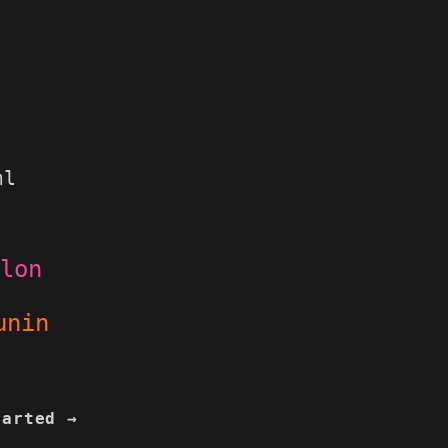
ml
lon
nin
tarted →